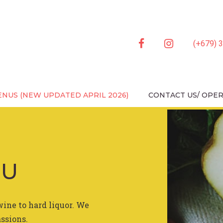
facebook
instagram
(+679) 
ENU (NEWLY UPDATED 
NUS (NEW UPDATED APRIL 2026)
CONTACT US/ OPE
NU
wine to hard liquor. We
assions.