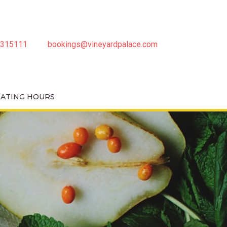
3315111
bookings@vineyardpalace.com
MAY 2026)
RATING HOURS