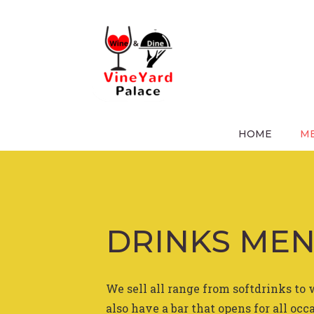
Skip
to
content
DRINKS M
HOME
ME
DRINKS ME
We sell all range from softdrinks to 
also have a bar that opens for all occ